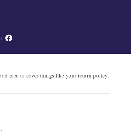
i
d idea to cover things like your return policy,
ng.