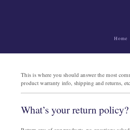
Skip
to
content
Home
This is where you should answer the most commo
product warranty info, shipping and returns, e
What’s your return policy?
Return any of our products–no questions asked