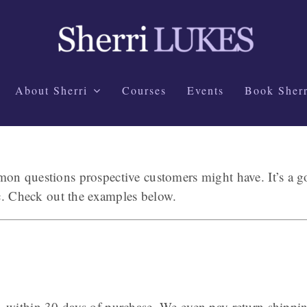
About Sherri
Courses
Events
Book Sherr
n questions prospective customers might have. It’s a goo
tc. Check out the examples below.
–within 30 days of purchase. We even pay return shippi