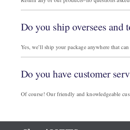
Do you ship oversees and t
Yes, we’ll ship your package anywhere that can 
Do you have customer serv
Of course! Our friendly and knowledgeable cust