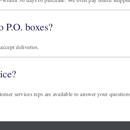
o P.O. boxes?
accept deliveries.
ice?
omer services reps are available to answer your question