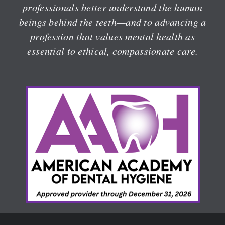
professionals better understand the human
beings behind the teeth—and to advancing a
profession that values mental health as
essential to ethical, compassionate care.