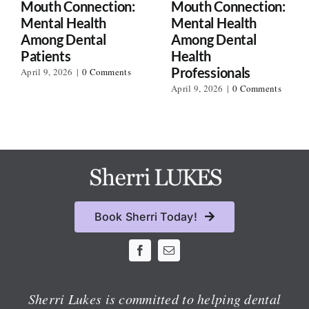
Mouth Connection:
Mouth Connection:
Mental Health
Mental Health
Among Dental
Among Dental
Patients
Health
Professionals
April 9, 2026
|
0 Comments
April 9, 2026
|
0 Comments
Book Sherri Today!
Sherri Lukes is committed to helping dental