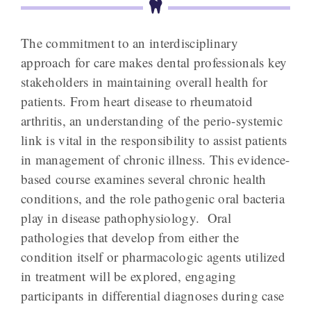
The commitment to an interdisciplinary
approach for care makes dental professionals key
stakeholders in maintaining overall health for
patients. From heart disease to rheumatoid
arthritis, an understanding of the perio-systemic
link is vital in the responsibility to assist patients
in management of chronic illness. This evidence-
based course examines several chronic health
conditions, and the role pathogenic oral bacteria
play in disease pathophysiology. Oral
pathologies that develop from either the
condition itself or pharmacologic agents utilized
in treatment will be explored, engaging
participants in differential diagnoses during case