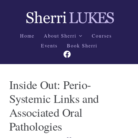
Skip
to
content
Home
About Sherri
Courses
Events
Book Sherri
Inside Out: Perio-
Systemic Links and
Associated Oral
Pathologies