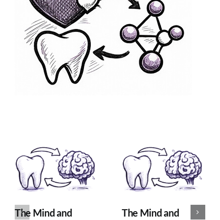
The Mind and
The Mind and