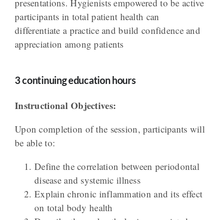
presentations. Hygienists empowered to be active
participants in total patient health can
differentiate a practice and build confidence and
appreciation among patients
3 continuing education hours
Instructional Objectives:
Upon completion of the session, participants will
be able to:
Define the correlation between periodontal
disease and systemic illness
Explain chronic inflammation and its effect
on total body health