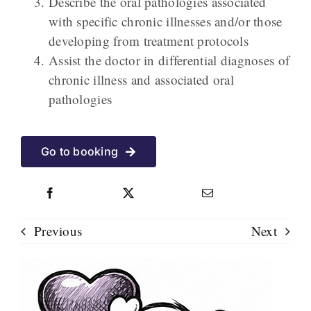
Describe the oral pathologies associated
with specific chronic illnesses and/or those
developing from treatment
protocols
Assist the doctor in differential diagnoses of
chronic illness and associated oral
pathologies
Go to booking
Previous
Next