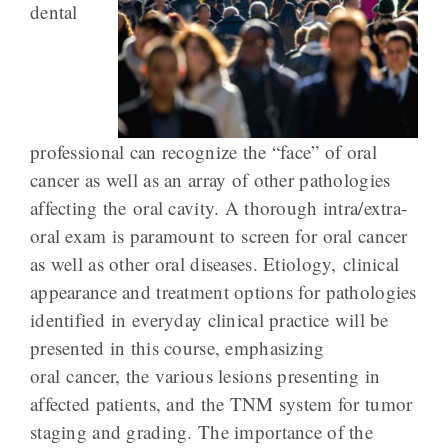
dental
professional can recognize the “face” of oral
cancer as well as an array of other pathologies
affecting the oral cavity. A thorough intra/extra-
oral exam is paramount to screen for oral cancer
as well as other oral diseases. Etiology, clinical
appearance and treatment options for pathologies
identified in everyday clinical practice will be
presented in this course, emphasizing
oral cancer, the various lesions presenting in
affected patients, and the TNM system for tumor
staging and grading. The importance of the