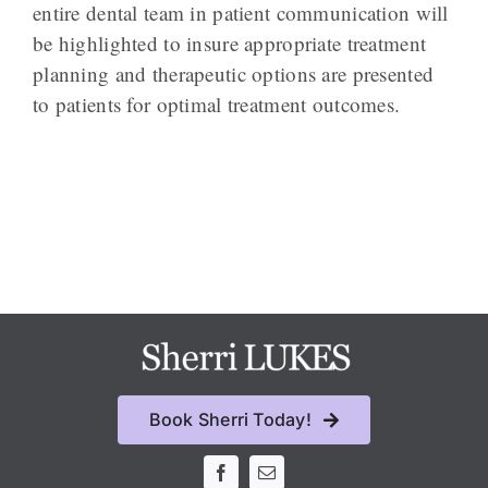
entire dental team in patient communication will
be highlighted to insure appropriate treatment
planning and therapeutic options are presented
to patients for optimal treatment outcomes.
Book Sherri Today!