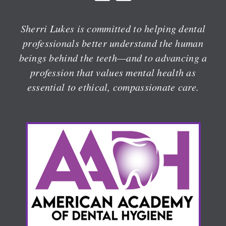
Sherri Lukes is committed to helping dental
professionals better understand the human
beings behind the teeth—and to advancing a
profession that values mental health as
essential to ethical, compassionate care.