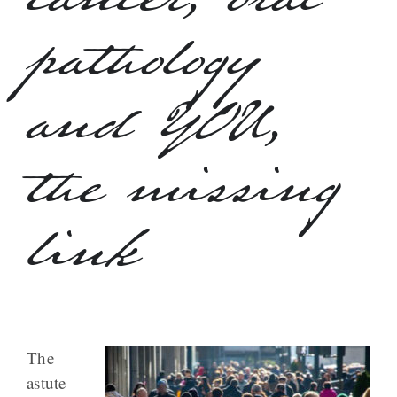
cancer, oral
pathology
and YOU,
the missing
link
The
astute