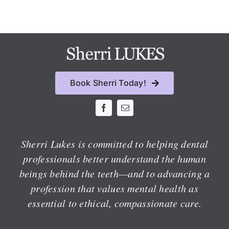
Book Sherri Today!
Sherri Lukes is committed to helping dental
professionals better understand the human
beings behind the teeth—and to advancing a
profession that values mental health as
essential to ethical, compassionate care.