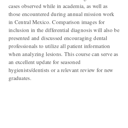
cases observed while in academia, as well as
those encountered during annual mission work
in Central Mexico. Comparison images for
inclusion in the differential diagnosis will also be
presented and discussed encouraging dental
professionals to utilize all patient information
when analyzing lesions. This course can serve as
an excellent update for seasoned
hygienists/dentists or a relevant review for new
graduates.