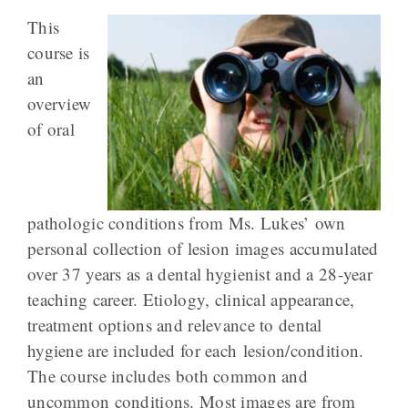
This
course is
an
overview
of oral
pathologic conditions from Ms. Lukes’ own
personal collection of lesion images accumulated
over 37 years as a dental hygienist and a 28-year
teaching career. Etiology, clinical appearance,
treatment options and relevance to dental
hygiene are included for each lesion/condition.
The course includes both common and
uncommon conditions. Most images are from