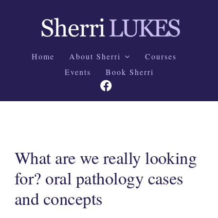
Skip
to
content
Home
About Sherri
Courses
Events
Book Sherri
What are we really looking
for? oral pathology cases
and concepts