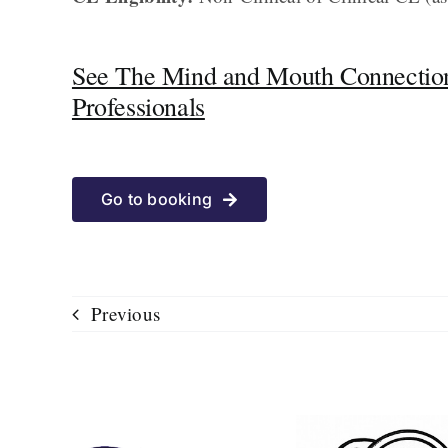
See The Mind and Mouth Connection
Professionals
Go to booking
Previous