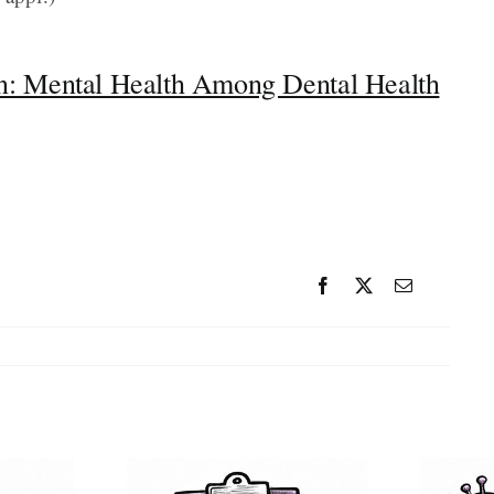
: Mental Health Among Dental Health