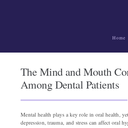
Skip
to
content
Home
The Mind and Mouth Con
Among Dental Patients
Mental health plays a key role in oral health, ye
depression, trauma, and stress can affect oral hy