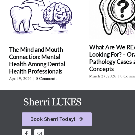
What Are We RE
The Mind and Mouth
Looking For? – Or
Connection: Mental
Pathology Cases 
Health Among Dental
Concepts
Health Professionals
March 27, 2026
|
0 Comm
April 9, 2026
|
0 Comments
Book Sherri Today!