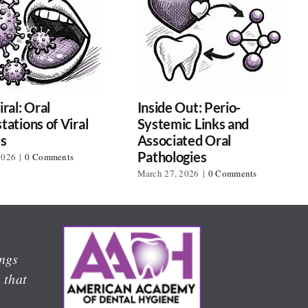
ral: Oral
Inside Out: Perio-
tations of Viral
Systemic Links and
es
Associated Oral
Pathologies
2026
|
0 Comments
March 27, 2026
|
0 Comments
l
ings
 that
,