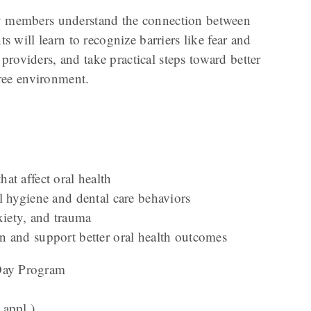
ty members understand the connection between
s will learn to recognize barriers like fear and
oviders, and take practical steps toward better
free environment.
at affect oral health
l hygiene and dental care behaviors
nxiety, and trauma
 and support better oral health outcomes
-Day Program
 appl.)