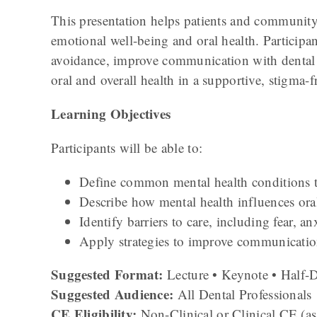
This presentation helps patients and communi
emotional well-being and oral health. Participant
avoidance, improve communication with dental pr
oral and overall health in a supportive, stigma-
Learning Objectives
Participants will be able to:
Define common mental health conditions th
Describe how mental health influences ora
Identify barriers to care, including fear, a
Apply strategies to improve communication
Suggested Format:
Lecture • Keynote • Half
Suggested Audience:
All Dental Professionals
CE Eligibility:
Non-Clinical or Clinical CE (as