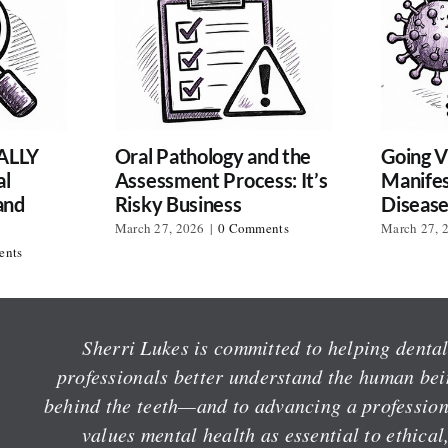
ALLY
Oral Pathology and the
Going Vi
al
Assessment Process: It’s
Manifes
and
Risky Business
Diseas
March 27, 2026
|
0 Comments
March 27, 
ents
Sherri Lukes is committed to helping denta
professionals better understand the human be
behind the teeth—and to advancing a profession
values mental health as essential to ethical