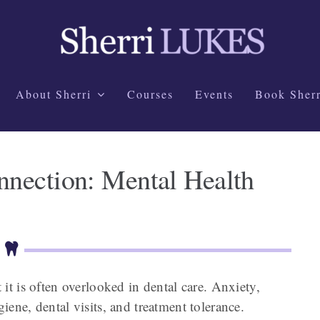
About Sherri
Courses
Events
Book Sherr
nection: Mental Health
t it is often overlooked in dental care. Anxiety,
giene, dental visits, and treatment tolerance.